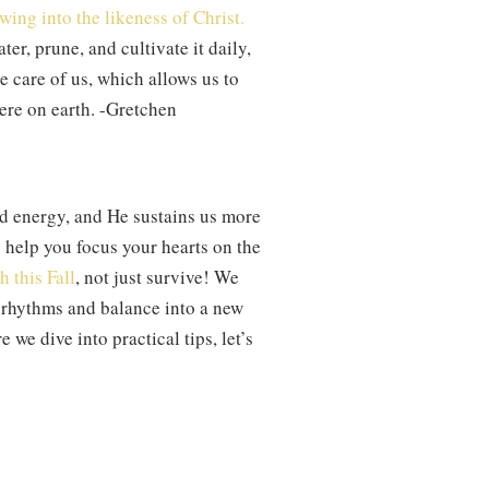
wing into the likeness of Christ.
ter, prune, and cultivate it daily,
e care of us, which allows us to
here on earth. -Gretchen
nd energy, and He sustains us more
 help you focus your hearts on the
h this Fall
, not just survive! We
g rhythms and balance into a new
 we dive into practical tips, let’s