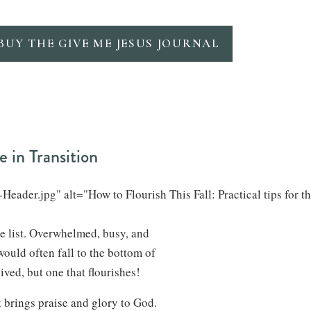
BUY THE GIVE ME JESUS JOURNAL
e in Transition
eader.jpg" alt="How to Flourish This Fall: Practical tips for t
he list. Overwhelmed, busy, and
would often fall to the bottom of
vived, but one that flourishes!
at brings praise and glory to God.