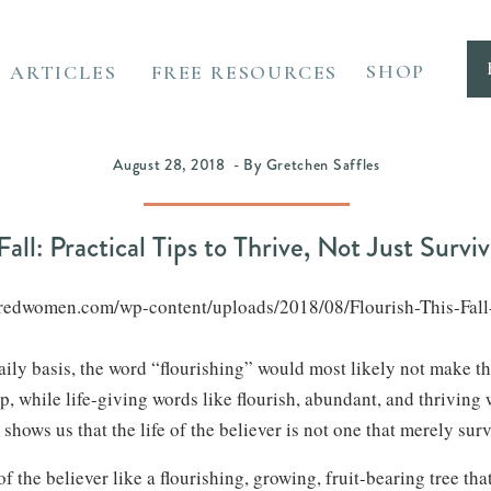
SHOP
ARTICLES
FREE RESOURCES
August 28, 2018 - By Gretchen Saffles
Fall: Practical Tips to Thrive, Not Just Surviv
wateredwomen.com/wp-content/uploads/2018/08/Flourish-This-Fall-H
 daily basis, the word “flourishing” would most likely not make t
op, while life-giving words like flourish, abundant, and thriving 
 shows us that the life of the believer is not one that merely sur
of the believer like a flourishing, growing, fruit-bearing tree th