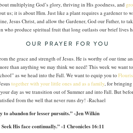
about multiplying God’s glory, thriving in His goodness, and
gro
out us; it is about Him. Just like a plant requires a gardener to wa
ine, Jesus Christ, and allow the Gardener, God our Father, to tak
en who produce spiritual fruit that long outlasts our brief lives 
OUR PRAYER FOR YOU
rom the grace and strength of Jesus. He is worthy of our time a
 more than anything we may think we need! This week we want to
chool” as we head into the Fall. We want to equip you to
Flouris
 Jesus
together with your little ones and as a family
, for bringin
 your day as we transition out of Summer and into Fall. But before
tisfied from the well that never runs dry! -Rachael
ly to abandon for lesser pursuits.” -Jen Wilkin
 Seek His face continually.” -1 Chronicles 16:11