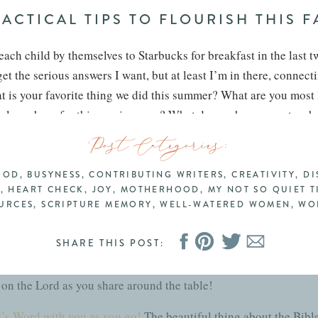
ACTICAL TIPS TO FLOURISH THIS F
 each child by themselves to Starbucks for breakfast in the last 
et the serious answers I want, but at least I’m in there, connec
hat is your favorite thing we did this summer? What are you most
al you have for this coming year? What do you hope your teacher
hing going on in your mind that I can help with? We pray togeth
Post Categories:
y
OOD
,
BUSYNESS
,
CONTRIBUTING WRITERS
,
CREATIVITY
,
DI
 spend intentional time at the end of the day reflecting on your 
T
,
HEART CHECK
,
JOY
,
MOTHERHOOD
,
MY NOT SO QUIET T
can you praise Him for? What was difficult or discouraging? If 
URCES
,
SCRIPTURE MEMORY
,
WELL-WATERED WOMEN
,
WO
ft those things up in prayer. If you’re having family dinner, ha
SHARE THIS POST:
s to write everyone’s down to keep track of what prayers have b
y together. This is also a great practice for couples to bring a
 on the Lord as you share around the table!
’s Word with you as you go!
The beautiful thing about the Bible 