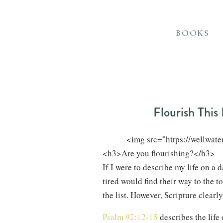
BOOKS
Flourish This 
            <img src="https://well
If I were to describe my life on a
tired would find their way to the t
the list. However, Scripture clearly
Psalm 92:12-15
describes the life 