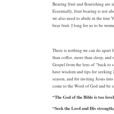
Bearing fruit and flourishing are 
Essentially, fruit bearing is not ab
we also need to abide in the true V
bear fruit. I long for us to be wom
There is nothing we can do apart f
than coffee, more than sleep, and
Gospel from the lens of “back to s
have wisdom and tips for seeking
season, and for inviting Jesus into
come to the Word of God and be sa
“The God of the Bible is too love
“Seek the Lord and His strength;