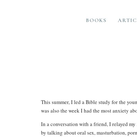
BOOKS
ARTIC
This summer, I led a Bible study for the youn
was also the week I had the most anxiety ab
In a conversation with a friend, I relayed my
by talking about oral sex, masturbation, por