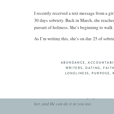
I recently received a text message from a gir
30 days sobriety. Back in March, she reached 
pursuit of holiness. She’s beginning to walk i
As I’m writing this, she’s on day 25 of sobri
Addiction is powerful, but I can say with co
to a trophy of God’s grace.”
ABUNDANCE
,
ACCOUNTABI
This sweet friend would tell you that this is 
WRITERS
,
DATING
,
FAIT
It involves re-learning how to respond to tem
LONELINESS
,
PURPOSE
,
masturbation to escape and to cope. And it n
Her willingness to do all of this clearly demo
And it is has been so encouraging to see h
her, and He can do it in you too.