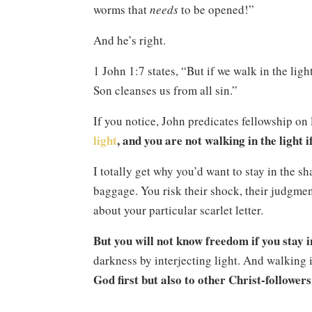
worms that
needs
to be opened!”
And he’s right.
1 John 1:7 states, “But if we walk in the ligh
Son cleanses us from all sin.”
If you notice, John predicates fellowship on 
light
, and you are not walking in the light i
I totally get why you’d want to stay in the s
baggage. You risk their shock, their judgment
about your particular scarlet letter.
But you will not know freedom if you stay i
darkness by interjecting light. And walking in 
God first but also to other Christ-followers