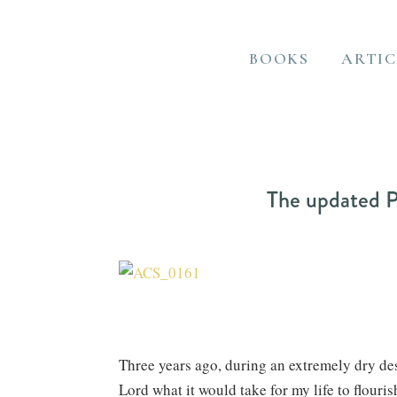
BOOKS
ARTIC
The updated P
Three years ago, during an extremely dry des
Lord what it would take for my life to flouri