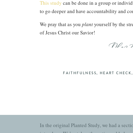
This study
can be done in a group or individ
to go deeper and have accountability and 
We pray that as you
plant
yourself by the str
of Jesus Christ our Savior!
Plan
Gretchen Saffles (Founder of Well-Watere
FAITHFULNESS
,
HEART CHECK
THE PLANTED
GUIDE
In the original Planted Study, we had a secti