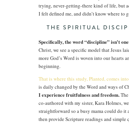
trying, never-getting-there kind of life, but 
I felt defined me, and didn’t know where to go
THE SPIRITUAL DISCI
Specifically, the word “discipline” isn’t one
Christ, we see a specific model that Jesus la
more God’s Word is woven into our hearts and
beginning.
That is where this study, Planted, comes into 
is daily changed by the Word and ways of Chr
I experience fruitfulness and freedom.
The 
co-authored with my sister, Kara Holmes, we d
straightforward so a busy mama could do it a
then provide Scripture readings and simple q