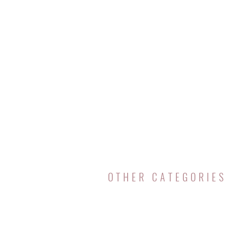
OTHER CATEGORIES