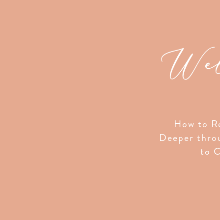
Wel
How to Re
Deeper thro
to C