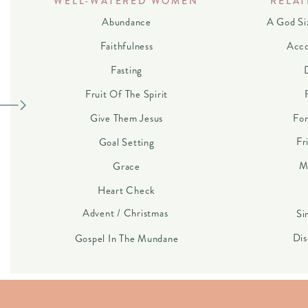
WELL-WATERED WOMEN
RELAT
Abundance
A God Si
Faithfulness
Acco
Fasting
Fruit Of The Spirit
Give Them Jesus
For
Fr
Goal Setting
M
Grace
Heart Check
Advent / Christmas
Si
Dis
Gospel In The Mundane