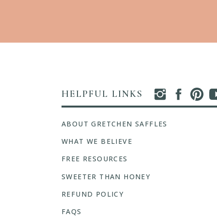
HELPFUL LINKS
ABOUT GRETCHEN SAFFLES
WHAT WE BELIEVE
FREE RESOURCES
SWEETER THAN HONEY
REFUND POLICY
FAQS