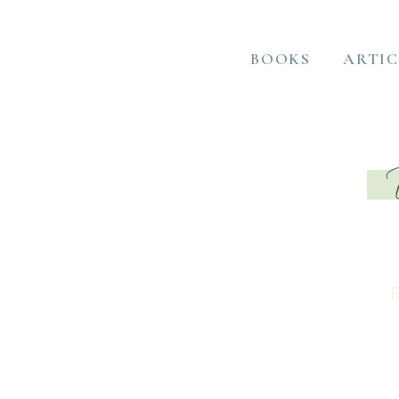
BOOKS
ARTIC