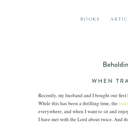
BOOKS
ARTIC
Beholdin
WHEN TRA
Recently, my husband and I bought our first 
While this has been a thrilling time, the
tran
everywhere, and when I want to sit and enjoy 
I have met with the Lord about twice. And t