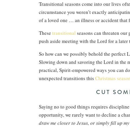
Transitional seasons come into our lives of
circumstance you weren’t exactly anticipatin
of a loved one … an illness or accident that
These
transitional
seasons can threaten our p
push aside meeting with the Lord for a later
So how can we possibly behold the perfect
Slowing down and savoring the Lord in the mi
practical, Spirit-empowered ways you can do
unexpected transitions this
Christmas season
CUT SOM
Saying no to good things requires discipli
opportunity, we rarely want to decline a cha
draw me closer to Jesus, or simply fill up m