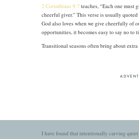
2 Corinthians 9:7
teaches, “Each one must giv
cheerful giver.” This verse is usually quoted i
God also loves when we give cheerfully of ou
opportunities, it becomes easy to say no to 
Transitional seasons often bring about extra
movement in an attempt to reclaim our norma
any bit of normalcy.
If you’re in the midst of transition, fight h
ADVEN
and fruitful? Be realistic about your limits 
someone else? Did you agree without checking
about it—then actually pray about it!
C
I have found that intentionally carving qui