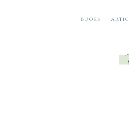
BOOKS
ARTIC