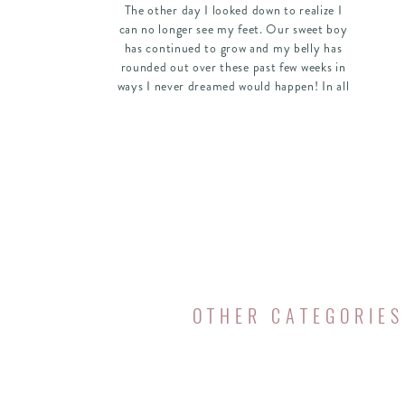
The other day I looked down to realize I
can no longer see my feet. Our sweet boy
has continued to grow and my belly has
rounded out over these past few weeks in
ways I never dreamed would happen! In all
the joys of pregnancy and the hurdles and
beauty of a growing belly, I have noticed
that not only has my body changed these
past nine months, but my priorities have
now shifted as well. Just like when I first
got married and had to re-prioritize my
schedule and daily to-do’s to involve my
husband, I am about to embark on another
big adventure of re-prioritizing! The
moment I saw I had a positive pregnancy
test, the Lord began rearranging my
OTHER CATEGORIES
schedule.