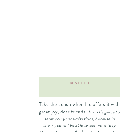
BENCHED
Take the bench when He offers it with
great joy, dear friends.
It is His grace to
show you your limitations, because in
them you will be able to see more fully
And as
that He has none.
Paul learned to