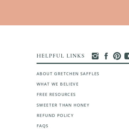
HELPFUL LINKS
ABOUT GRETCHEN SAFFLES
WHAT WE BELIEVE
FREE RESOURCES
SWEETER THAN HONEY
REFUND POLICY
FAQS