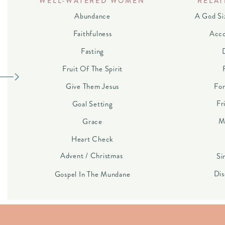
WELL-WATERED WOMEN
RELAT
Abundance
A God Si
Faithfulness
Acco
Fasting
Fruit Of The Spirit
Give Them Jesus
For
Fr
Goal Setting
M
Grace
Heart Check
Advent / Christmas
Si
Dis
Gospel In The Mundane