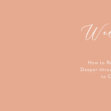
Wel
How to Re
Deeper thro
to C