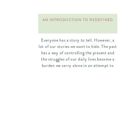
AN INTRODUCTION TO REDEFINED
Everyone has a story to tell. However, a
lot of our stories we want to hide. The past
has a way of controlling the present and
the struggles of our daily lives become a
burden we carry alone in an attempt to
cover up our brokenness. We weren’t
meant to live this way. Our heart […]