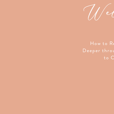
Wel
How to Re
Deeper thro
to C