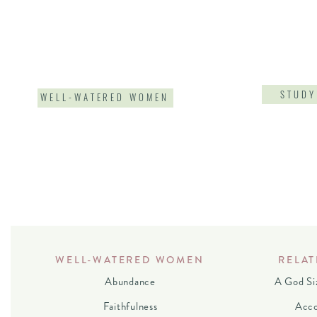
STUDY
WELL-WATERED WOMEN
WELL-WATERED WOMEN
RELAT
Abundance
A God Si
Faithfulness
Acco