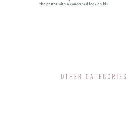
the pastor with a concerned look on his
face and asked earnestly, “If I follow Jesus,
does that mean I have to give […]
OTHER CATEGORIES