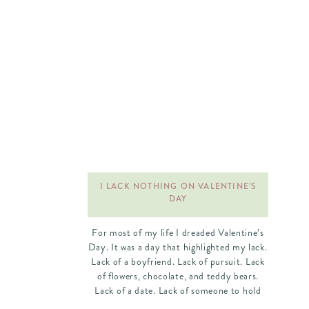
I LACK NOTHING ON VALENTINE’S
DAY
For most of my life I dreaded Valentine’s
Day. It was a day that highlighted my lack.
Lack of a boyfriend. Lack of pursuit. Lack
of flowers, chocolate, and teddy bears.
Lack of a date. Lack of someone to hold
my hand. I spent a lot of Valentine’s Days