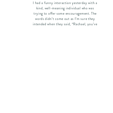
I had a funny interaction yesterday with a
kind, well-meaning individual who was
trying to offer some encouragement. The
words didn’t come out as I’m sure they
intended when they said, “Rachael, you’ve
lost weight! You’re starting to look so
pretty!” I just had to laugh a little because
it was meant as a compliment, […]