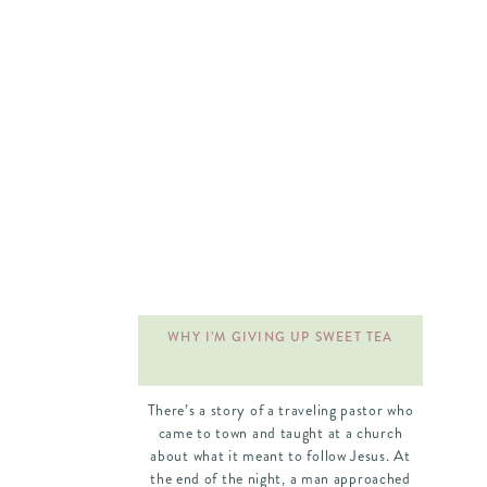
once I reached my college years I would
feel like an adult. The opposite was true! I
felt even younger walking onto that large
campus and sitting in classes with
hundreds of other students! I couldn’t
wait for my college years to come, but
once they arrived I felt completely
unprepared.
WHY I’M GIVING UP SWEET TEA
There’s a story of a traveling pastor who
came to town and taught at a church
about what it meant to follow Jesus. At
the end of the night, a man approached