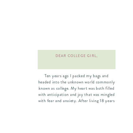
DEAR COLLEGE GIRL,
Ten years ago I packed my bags and
headed into the unknown world commonly
known as college. My heart was both filled
with anticipation and joy that was mingled
with fear and anxiety. After living 18 years
under my parents roof, the thought of
living elsewhere and being on my own was
exciting and nerve-wracking. I had waited
my entire life for this moment. I
remember as a young girl thinking that