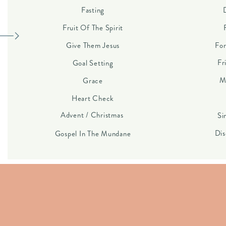
Fasting
Fruit Of The Spirit
Give Them Jesus
For
Fr
Goal Setting
M
Grace
Heart Check
Advent / Christmas
Si
Dis
Gospel In The Mundane