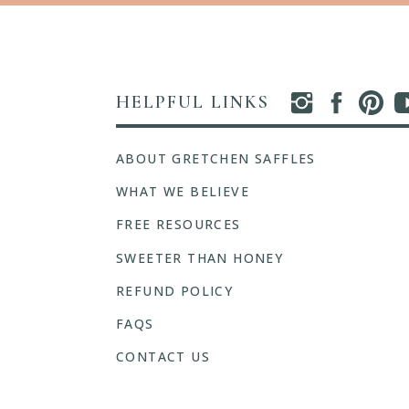
HELPFUL LINKS
ABOUT GRETCHEN SAFFLES
WHAT WE BELIEVE
FREE RESOURCES
SWEETER THAN HONEY
REFUND POLICY
FAQS
CONTACT US