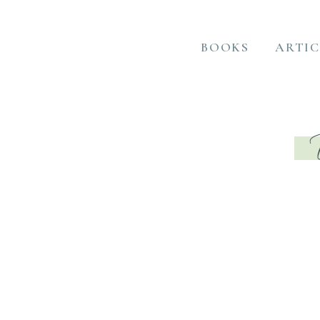
BOOKS
ARTIC