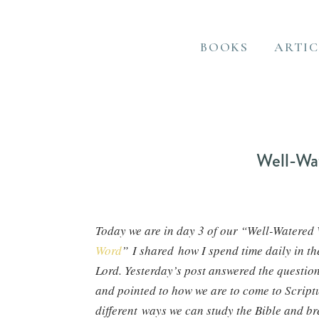
BOOKS
ARTIC
Well-Wa
Today we are in day 3 of our “Well-Watered W
Word
” I shared how I spend time daily in the
Lord. Yesterday’s post answered the questio
and pointed to how we are to come to Scriptu
different ways we can study the Bible and b