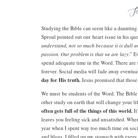
S
Studying the Bible can seem like a daunting t
Sproul pointed out our heart issue in his quo
understand, not so much because it is dull an
passion. Our problem is that we are lazy
.” E
spend adequate time in the Word. There are so
forever. Social media will fade away eventual
day for His truth.
Jesus promised that those
We must be students of the Word. The Bible is
other study on earth that will change your li
often gets full of the things of this world.
It
leaves you feeling sick and unsatisfied. When 
year when I spent way too much time on soci
and blogs, I filled up my stomach with every