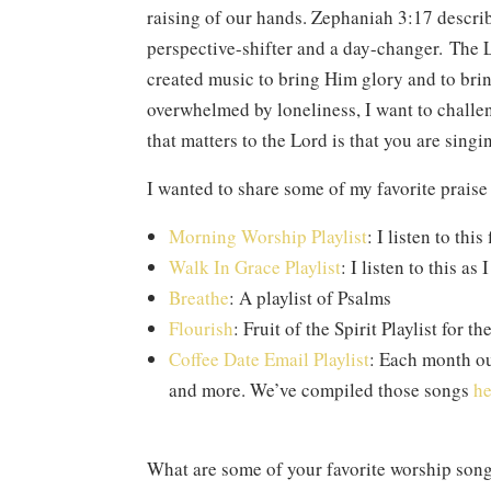
raising of our hands. Zephaniah 3:17 descri
perspective-shifter and a day-changer. The L
created music to bring Him glory and to bring
overwhelmed by loneliness, I want to challeng
that matters to the Lord is that you are singi
I wanted to share some of my favorite prais
Morning Worship Playlist
: I listen to th
Walk In Grace Playlist
: I listen to this as
Breathe
: A playlist of Psalms
Flourish
: Fruit of the Spirit Playlist for t
Coffee Date Email Playlist
: Each month ou
and more. We’ve compiled those songs
he
What are some of your favorite worship son