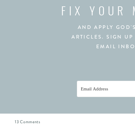
FIX YOUR
AND APPLY GOD'
ARTICLES. SIGN UP
EMAIL INBO
on
13 Comments
The
Melody