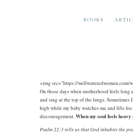
BOOKS
ARTIC
On those days when motherhood feels long an
and sing at the top of the lungs. Sometimes 
high while my baby watches me and lifts his 
When my soul feels heavy 
discouragement.
Psalm 22:3 tells us that God inhabits the pr