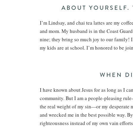
ABOUT YOURSELF.
I’m Lindsay, and chai tea lattes are my coffee
and mom. My husband is in the Coast Guard, 
nine; they bring so much joy to our family!
my kids are at school. I’m honored to be j
WHEN DI
I have known about Jesus for as long as I ca
community. But I am a people-pleasing rule-
the real weight of my sin—or my desperate 
and wrecked me in the best possible way. By 
righteousness instead of my own vain efforts