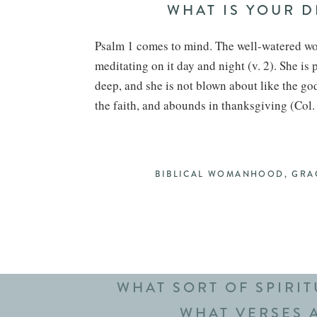
WHAT IS YOUR 
Psalm 1 comes to mind. The well-watered wom
meditating on it day and night (v. 2). She is 
deep, and she is not blown about like the god
the faith, and abounds in thanksgiving (Col.
HOW DO YOU GIVE
This does not come easily to me. I am not a
BIBLICAL WOMANHOOD
,
GRA
challenge has been a great reminder to re-pr
driving my kids to school, but sometimes it is
walk the dog or fold laundry. And a small, int
immediately available in the morning (or the 
WHAT SORT OF SPIRI
WHAT VERSES A