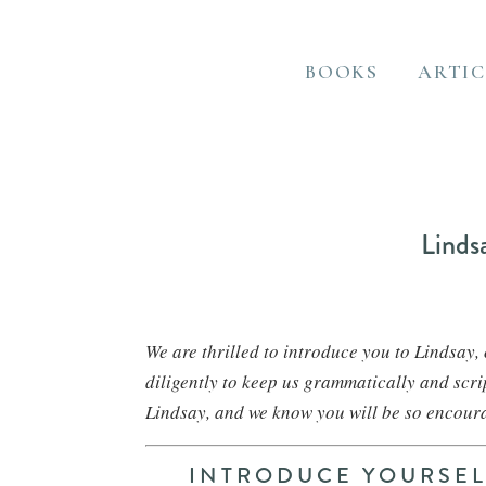
BOOKS
ARTIC
Linds
We are thrilled to introduce you to Lindsay
diligently to keep us grammatically and scr
Lindsay, and we know you will be so encour
INTRODUCE YOURSELF