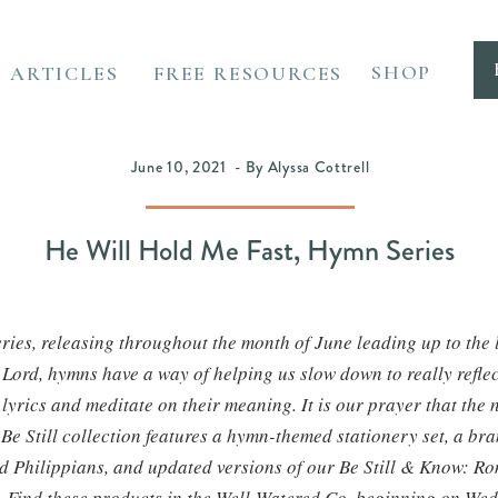
SHOP
ARTICLES
FREE RESOURCES
June 10, 2021 - By Alyssa Cottrell
He Will Hold Me Fast, Hymn Series
eries, releasing throughout the month of June leading up to the 
e Lord, hymns have a way of helping us slow down to really refle
lyrics and meditate on their meaning. It is our prayer that the n
Be Still collection features a hymn-themed stationery set, a b
d Philippians, and updated versions of our Be Still & Know: R
 Find these products in the Well-Watered Co. beginning on We