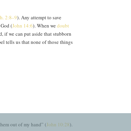
h. 2:8–9
). Any attempt to save
o God (
John 14:6
). When we
doubt
d, if we can put aside that stubborn
el tells us that none of those things
we receive Christ Jesus as Lord? By
ally repent of sin and pursue
ever sustain us. As this hymn
one who holds us fast.
As Charles
 them out of my hand” (
John 10:28
).