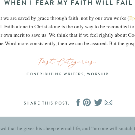
WHEN I FEAR MY FAITH WILL FAIL
t we are saved by grace through faith, not by our own works (
Ep
l. Faith alone in Christ alone is the only way to be reconciled t
ur own merit to save us. We think that if we feel rightly about Go
 the Word more consistently, then we can be assured. But the gosp
s—can save us.
Post Categories:
s you received Christ Jesus the Lord, so walk in him.” How did 
e continue to walk with him. By grace through faith, we continu
CONTRIBUTING WRITERS
,
WORSHIP
erit and efforts could never save us—therefore, they can also n
will fail or that our love for God has grown cold, Christ is the 
 our hold on Christ that saved us—it was Christ himself.
SHARE THIS POST:
HIS PROMISES SHALL LAST
owd that he gives his sheep eternal life, and “no one will snatch