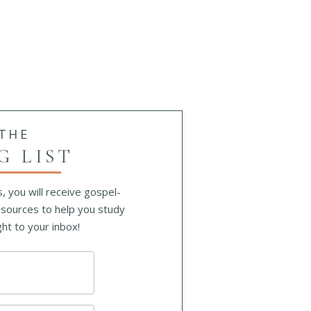
ing
 THE
G LIST
, you will receive gospel-
sources to help you study
ht to your inbox!