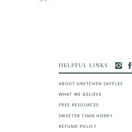
Hold
Me
Fast,
Hymn
A
Series
HELPFUL LINKS
ABOUT GRETCHEN SAFFLES
WHAT WE BELIEVE
FREE RESOURCES
SWEETER THAN HONEY
REFUND POLICY