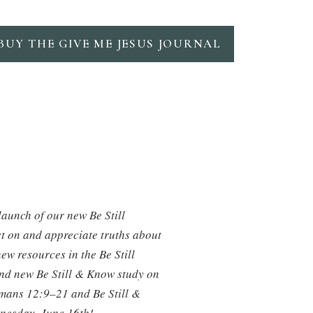
BUY THE GIVE ME JESUS JOURNAL
launch of our new Be Still
ct on and appreciate truths about
ew resources in the Be Still
rand new Be Still & Know study on
omans 12:9–21 and Be Still &
dnesday, June 16th!