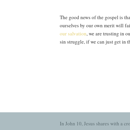
The good news of the gospel is tha
ourselves by our own merit will fai
our salvation
, we are trusting in o
sin struggle, if we can just get in
—while good in and of themselve
Colossians 2:6
says, “Therefore, a
grace through faith. This is how w
righteousness in Christ. Our own m
reminds us, when we fear our faith 
Spurgeon once said
, it was never
In John 10, Jesus shares with a cr