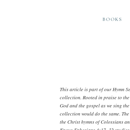
BOOKS
This article is part of our Hymn S
collection. Rooted in praise to th
God and the gospel as we sing the 
collection would do the same. The 
the Christ hymns of Colossians an
Know: Ephesians 4:17–32 studies.