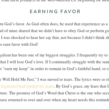
EARNING FAVOR
arn God’s favor. As God often does, he used that experience as a
iend of mine shared that we didn’t have to obey God or perform g
I was shocked to hear her say that, not because I didn’t think s
 to earn favor with God!
galism has been one of my biggest struggles. I frequently try t
that I will lose God’s love. If I continually struggle with the sam
st “earn my keep” in order to remain in God’s faithful hand, or e
e Will Hold Me Fast,” I was moved to tears. The lyrics were so ri
h
legalism I had battled for years
. By God’s grace, my fears that I
ture. The promise of God’s Word that Christ is the one who secu
 have returned to over and over when my heart needs this remind