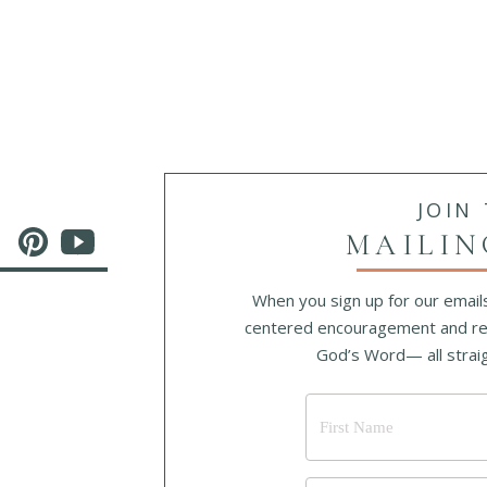
He Will Hold Me Fast
Original lyrics: Ada Ruth Habershon
dditional lyrics: Matthew Merker © 2013 Getty Music Publish
When I fear my faith will fail,
Christ will hold me fast;
When the tempter would prevail,
JOIN
He will hold me fast.
MAILIN
I could never keep my hold
Through life’s fearful path;
When you sign up for our emails
For my love is often cold;
centered encouragement and re
He must hold me fast.
God’s Word— all straig
He will hold me fast, He will hold me fast;
For my Savior loves me so,
He will hold me fast.
Those He saves are His delight,