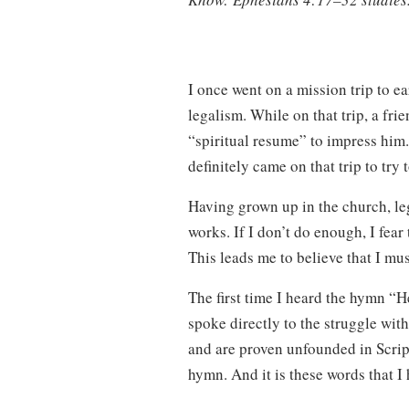
I once went on a mission trip to e
legalism. While on that trip, a fr
“spiritual resume” to impress him. 
definitely came on that trip to try
Having grown up in the church, le
works. If I don’t do enough, I fear 
This leads me to believe that I mu
The first time I heard the hymn “H
spoke directly to the struggle wit
and are proven unfounded in Scrip
hymn. And it is these words that I