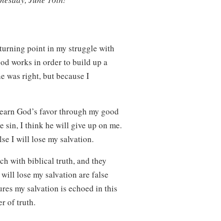
 turning point in my struggle with
ood works in order to build up a
he was right, but because I
o earn God’s favor through my good
e sin, I think he will give up on me.
lse I will lose my salvation.
ch with biblical truth, and they
 will lose my salvation are false
res my salvation is echoed in this
er of truth.