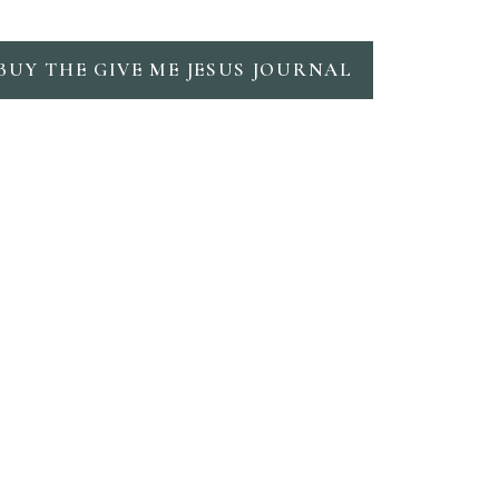
BUY THE GIVE ME JESUS JOURNAL