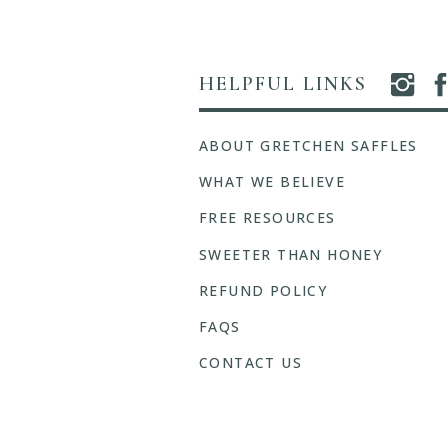
HELPFUL LINKS
ABOUT GRETCHEN SAFFLES
WHAT WE BELIEVE
FREE RESOURCES
SWEETER THAN HONEY
REFUND POLICY
FAQS
CONTACT US