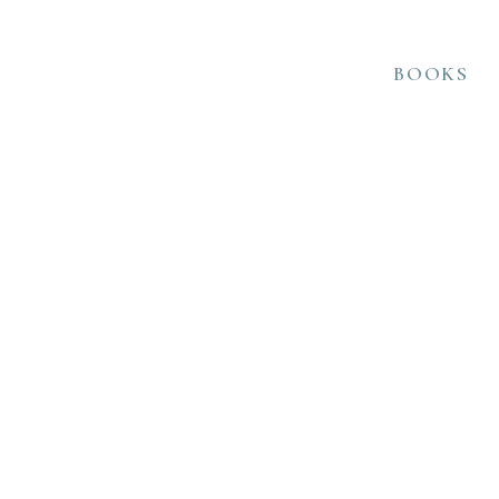
BOOKS