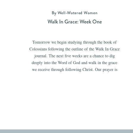
By Well-Watered Women
Walk In Grace: Week One
Tomorrow we begin studying through the book of
Colossians following the outline of the Walk In Grace
journal. The next five weeks are a chance to dig
deeply into the Word of God and walk in the grace
we receive through following Christ. Our prayer is
that the time spent in the pages of Scripture […]