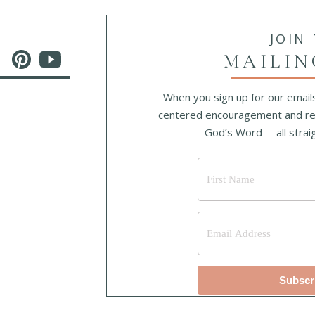
JOIN
MAILIN
When you sign up for our emails
centered encouragement and re
God’s Word— all straig
Subscr