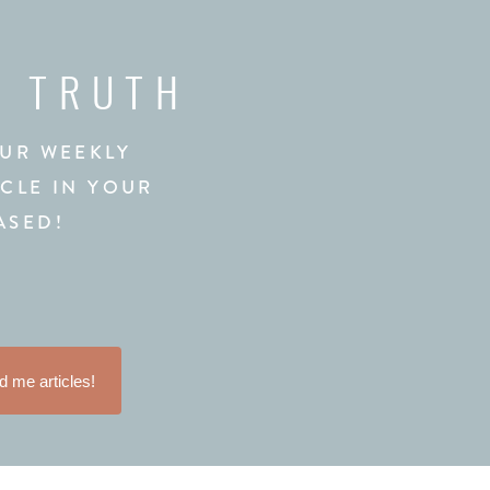
L TRUTH
OUR WEEKLY
ICLE IN YOUR
ASED!
 me articles!