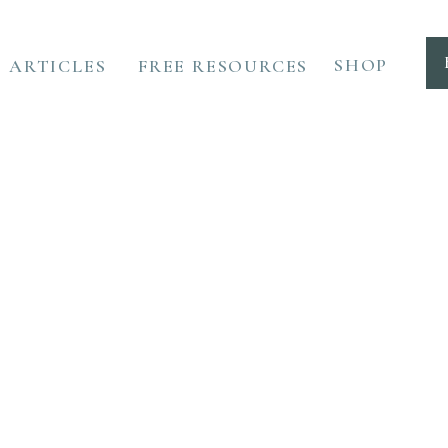
SHOP
ARTICLES
FREE RESOURCES