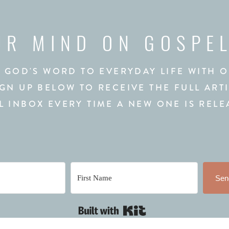
UR MIND ON GOSPE
 GOD'S WORD TO EVERYDAY LIFE WITH 
IGN UP BELOW TO RECEIVE THE FULL ART
L INBOX EVERY TIME A NEW ONE IS RELE
Send
Built with Kit