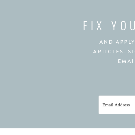
FIX YO
AND APPLY
ARTICLES. S
EMAI