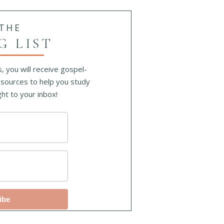
 THE
G LIST
, you will receive gospel-
sources to help you study
ht to your inbox!
ibe