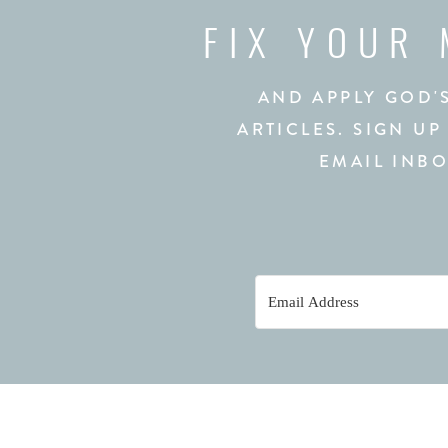
FIX YOUR
AND APPLY GOD'
ARTICLES. SIGN UP
EMAIL INBO