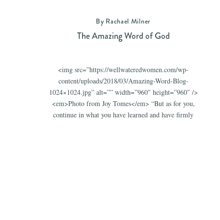
By Rachael Milner
The Amazing Word of God
<img src=”https://wellwateredwomen.com/wp-
content/uploads/2018/03/Amazing-Word-Blog-
1024×1024.jpg” alt=”” width=”960″ height=”960″ />
<em>Photo from Joy Tomes</em> “But as for you,
continue in what you have learned and have firmly
believed, knowing from whom you learned it and
how from childhood you have been acquainted with
the sacred writings, which are able to make you wise
for salvation through faith in Christ […]