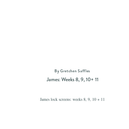
By Gretchen Saffles
James: Weeks 8, 9, 10+ 11
James lock screens: weeks 8, 9, 10 + 11