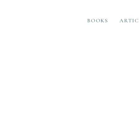
BOOKS
ARTIC