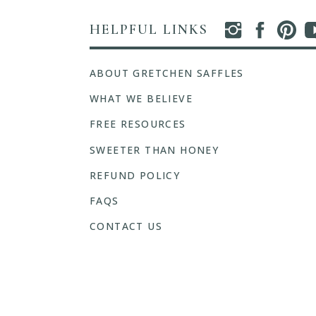
HELPFUL LINKS
ABOUT GRETCHEN SAFFLES
WHAT WE BELIEVE
FREE RESOURCES
SWEETER THAN HONEY
REFUND POLICY
FAQS
CONTACT US