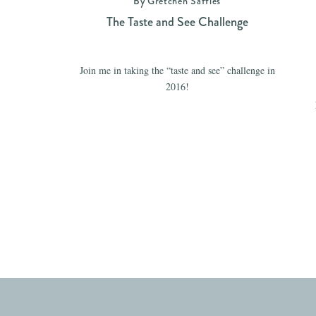
By Gretchen Saffles
The Taste and See Challenge
Join me in taking the “taste and see” challenge in
2016!