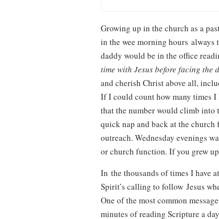
Growing up in the church as a pas
in the wee morning hours always t
daddy would be in the office readi
time with Jesus before facing the 
and cherish Christ above all, incl
If I could count how many times I 
that the number would climb into
quick nap and back at the church 
outreach. Wednesday evenings was
or church function. If you grew up
In the thousands of times I have a
Spirit’s calling to follow Jesus w
One of the most common messages I 
minutes of reading Scripture a day