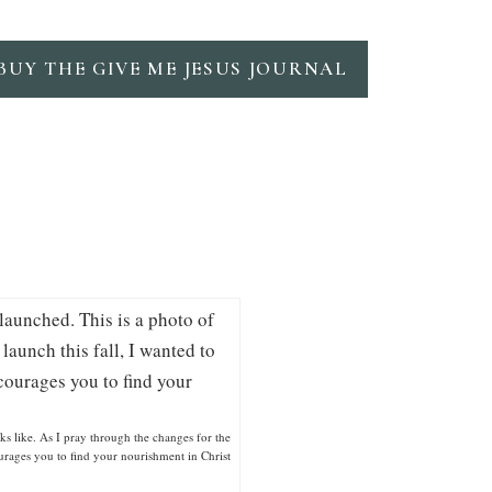
BUY THE GIVE ME JESUS JOURNAL
ks like. As I pray through the changes for the
courages you to find your nourishment in Christ