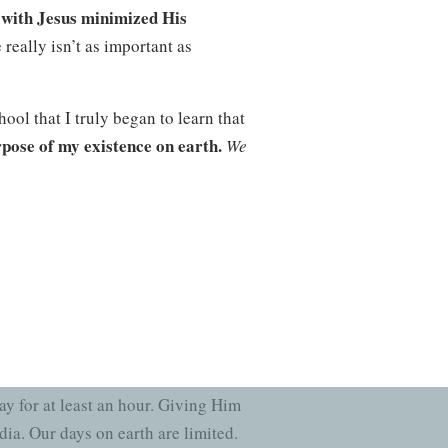
e with Jesus minimized His
really isn’t as important as
ool that I truly began to learn that
rpose of my existence on earth.
We
ion and a purpose, and that mission
level of commitment to Christ, my
ning ever since!
read it for themselves.
Spending
y for at least an hour. Giving Him
ia. Our days on earth are limited.