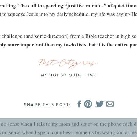
The call to spending “just five minutes” of quiet tim
rafting.
t to squeeze Jesus into my daily schedule, my life was saying He 
r challenge (and some direction) from a Bible teacher in high sch
nly more important than my to-do lists, but it is the entire pu
ute clothes or browse the internet. We were created with a miss
Post Categories:
eachers, youth group leaders and mentors called me to a higher 
 was as if a tiny spark caught my heart on fire and it has been bur
MY NOT SO QUIET TIME
Journal and Mug
SHARE THIS POST:
now just how good God is and how alive His Word is until they 
 no sense when I talk to my mom and sister on the phone each da
es no sense when I spend countless moments browsing social med