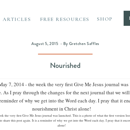
SHOP
ARTICLES
FREE RESOURCES
August 5, 2015 - By Gretchen Saffles
Nourished
 the very first Give Me Jesus journal was launched. This is a photo of what the first version loo
d to share this post again. It is a reminder of why we get into the Word each day. I pray that it en
alone!