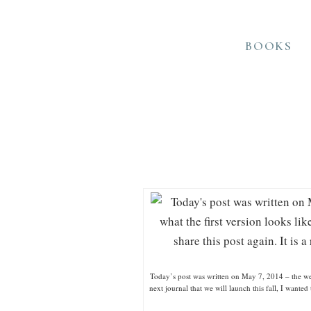
BOOKS
Today’s post was written on May 7, 2014 – the week
next journal that we will launch this fall, I wante