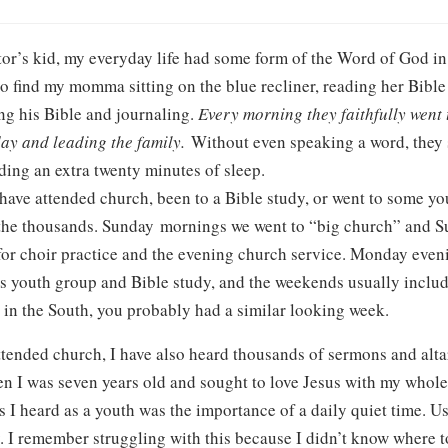
tor’s kid, my everyday life had some form of the Word of God in
o find my momma sitting on the blue recliner, reading her Bible
ng his Bible and journaling.
Every morning they faithfully went 
day and leading the family.
Without even speaking a word, they s
uding an extra twenty minutes of sleep.
have attended church, been to a Bible study, or went to some yo
 the thousands. Sunday mornings we went to “big church” and S
for choir practice and the evening church service. Monday even
 youth group and Bible study, and the weekends usually includ
 in the South, you probably had a similar looking week.
ttended church, I have also heard thousands of sermons and altar
hen I was seven years old and sought to love Jesus with my whole
heard as a youth was the importance of a daily quiet time. Usua
. I remember struggling with this because I didn’t know where to