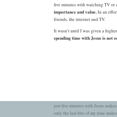
five minutes with watching TV or c
importance and value.
In an effor
friends, the internet and TV.
It wasn’t until I was given a highe
spending time with Jesus is not o
weren’t created to watch TV, buy c
is found in the Word of God
. As t
love for Jesus grew drastically. It
The truth is, people will never k
just five minutes with Jesus makes
only the last bits of my time mak