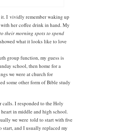
 it. I vividly remember waking up
 with her coffee drink in hand. My
to their morning spots to spend
howed what it looks like to love
uth group function, my guess is
unday school, then home for a
ings we were at church for
ed some other form of Bible study
 calls. I responded to the Holy
 heart in middle and high school.
lly we were told to start with five
 start, and I usually replaced my