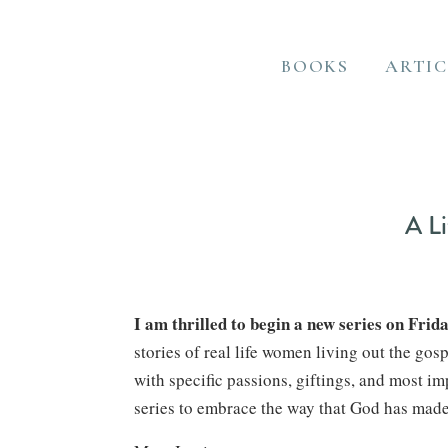
BOOKS
ARTIC
A Li
I am thrilled to begin a new series on Frida
stories of real life women living out the g
with specific passions, giftings, and most im
series to embrace the way that God has mad