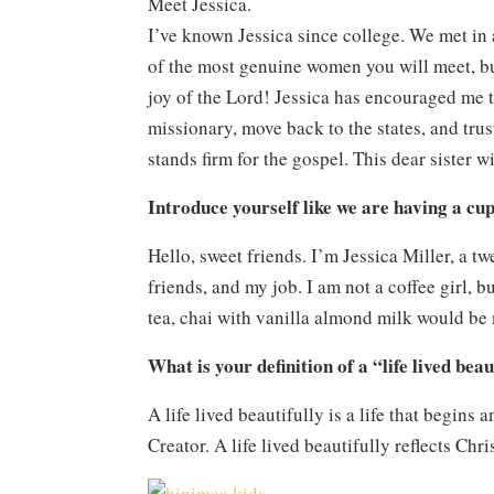
Meet Jessica.
I’ve known Jessica since college. We met in 
of the most genuine women you will meet, bu
joy of the Lord! Jessica has encouraged me t
missionary, move back to the states, and tru
stands firm for the gospel. This dear sister 
Introduce yourself like we are having a cup
Hello, sweet friends. I’m Jessica Miller, a 
friends, and my job. I am not a coffee girl, b
tea, chai with vanilla almond milk would be
What is your definition of a “life lived bea
A life lived beautifully is a life that begins 
Creator. A life lived beautifully reflects Ch