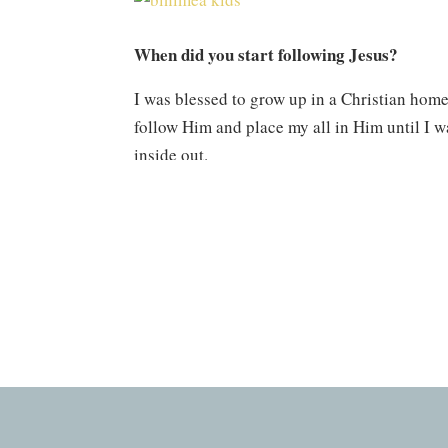
When did you start following Jesus?
I was blessed to grow up in a Christian home 
follow Him and place my all in Him until I 
inside out.
What are some verses you constantly cling 
Isaiah 43 has been a passage that I have clun
redeems. This passage speaks so beautifully