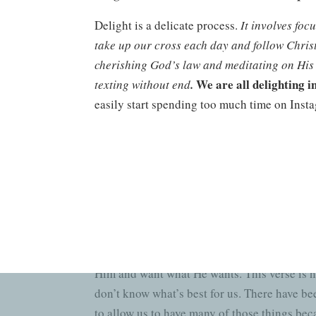
Delight is a delicate process.
It involves foc
take up our cross each day and follow Christ 
cherishing God’s law and meditating on His
We are all delighting i
texting without end
.
easily start spending too much time on Instag
other through commenting, etc. BUT, the Lor
and pull my phone out first and scroll thro
me back to the core of this verse – so my he
this world has to offer
.
A Promised End
“…and He will give you the desires of your
offer, when we talk to Him, worship Him, si
Him and want what He wants. This verse is no
don’t know what’s best for us. There have be
to allow us to have many of those things beca