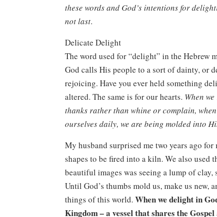
these words and God’s intentions for delighti
not last
.
Delicate Delight
The word used for “delight” in the Hebrew mea
God calls His people to a sort of dainty, or 
rejoicing. Have you ever held something delic
altered. The same is for our hearts.
When we r
thanks rather than whine or complain, when
ourselves daily, we are being molded into H
My husband surprised me two years ago for my
shapes to be fired into a kiln. We also used 
beautiful images was seeing a lump of clay, 
Until God’s thumbs mold us, make us new, an
When we delight in God
things of this world.
Kingdom – a vessel that shares the Gospel 