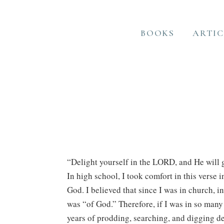
BOOKS
ARTIC
“Delight yourself in the LORD, and He will g
In high school, I took comfort in this verse 
God. I believed that since I was in church, i
was “of God.” Therefore, if I was in so many
years of prodding, searching, and digging de