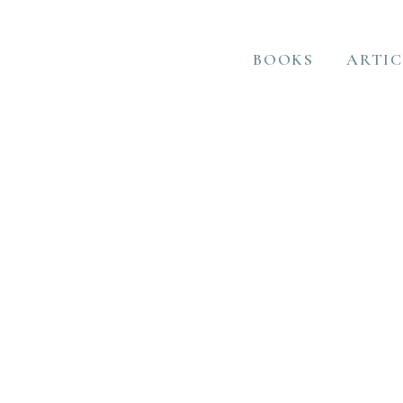
BOOKS
ARTIC