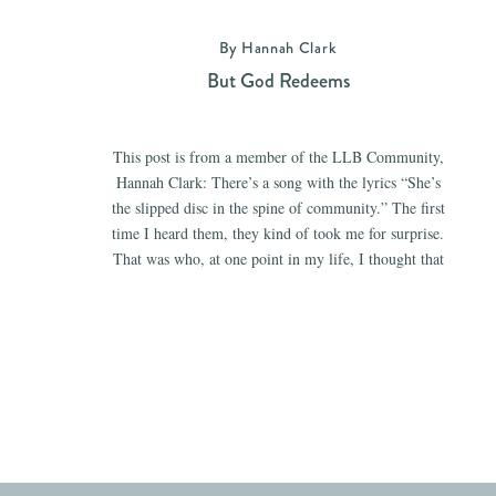
By Hannah Clark
But God Redeems
This post is from a member of the LLB Community,
Hannah Clark: There’s a song with the lyrics “She’s
the slipped disc in the spine of community.” The first
time I heard them, they kind of took me for surprise.
That was who, at one point in my life, I thought that
I was. I […]