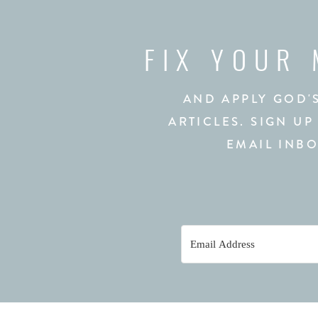
FIX YOUR
AND APPLY GOD'
ARTICLES. SIGN UP
EMAIL INBO