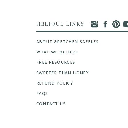
HELPFUL LINKS
ABOUT GRETCHEN SAFFLES
WHAT WE BELIEVE
FREE RESOURCES
SWEETER THAN HONEY
REFUND POLICY
FAQS
CONTACT US