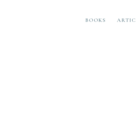
BOOKS
ARTIC