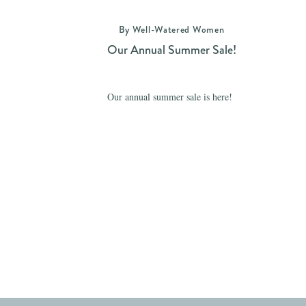
By Well-Watered Women
Our Annual Summer Sale!
Our annual summer sale is here!