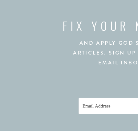
FIX YOUR
AND APPLY GOD'
ARTICLES. SIGN UP
EMAIL INBO