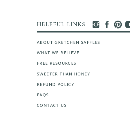
HELPFUL LINKS
ABOUT GRETCHEN SAFFLES
WHAT WE BELIEVE
FREE RESOURCES
SWEETER THAN HONEY
REFUND POLICY
FAQS
CONTACT US