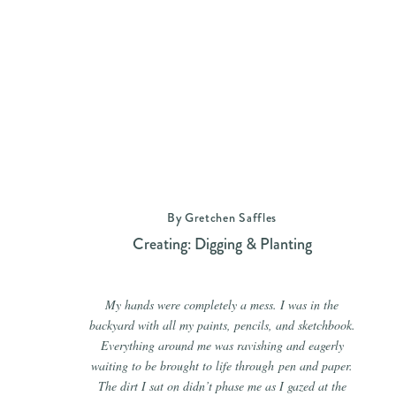
By Gretchen Saffles
Creating: Digging & Planting
My hands were completely a mess. I was in the
backyard with all my paints, pencils, and sketchbook.
Everything around me was ravishing and eagerly
waiting to be brought to life through pen and paper.
The dirt I sat on didn’t phase me as I gazed at the