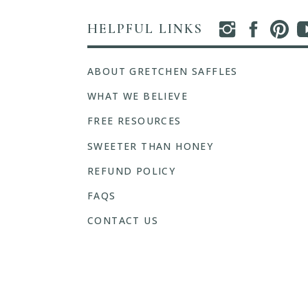
HELPFUL LINKS
ABOUT GRETCHEN SAFFLES
WHAT WE BELIEVE
FREE RESOURCES
SWEETER THAN HONEY
REFUND POLICY
FAQS
CONTACT US