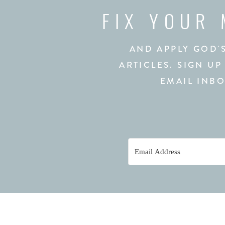
FIX YOUR
AND APPLY GOD'
ARTICLES. SIGN UP
EMAIL INBO