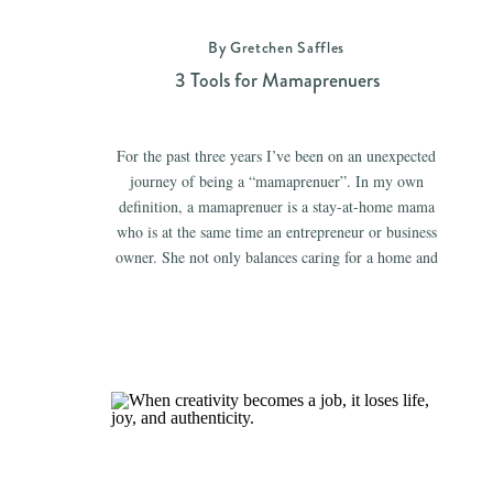
By Gretchen Saffles
3 Tools for Mamaprenuers
For the past three years I’ve been on an unexpected
journey of being a “mamaprenuer”. In my own
definition, a mamaprenuer is a stay-at-home mama
who is at the same time an entrepreneur or business
owner. She not only balances caring for a home and
children, but she also regularly maintains a business
(whether a […]