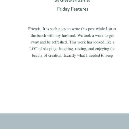
By Gretchen Saffles
Friday Features
Friends, It is such a joy to write this post while I sit at
the beach with my husband. We took a week to get
away and be refreshed. This week has looked like a
LOT of sleeping, laughing, resting, and enjoying the
beauty of creation. Exactly what I needed to keep
going with all […]