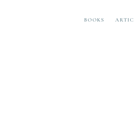
BOOKS
ARTIC