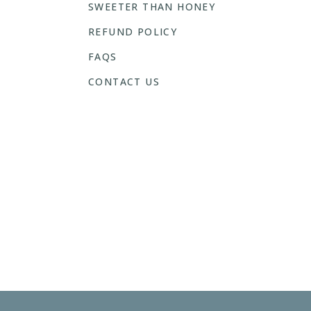
SWEETER THAN HONEY
REFUND POLICY
FAQS
CONTACT US