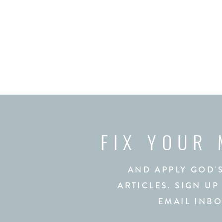
FIX YOUR
AND APPLY GOD'
ARTICLES. SIGN UP
EMAIL INBO