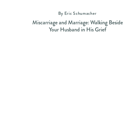
By Eric Schumacher
Miscarriage and Marriage: Walking Beside
Your Husband in His Grief