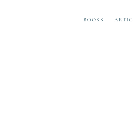
BOOKS
ARTIC