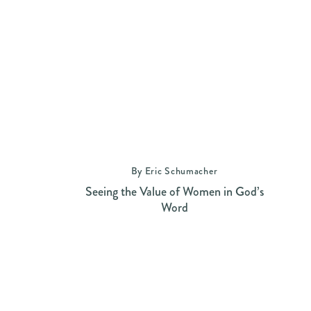
By Eric Schumacher
Seeing the Value of Women in God’s
Word