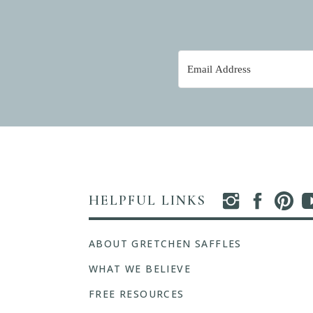
HELPFUL LINKS
ABOUT GRETCHEN SAFFLES
WHAT WE BELIEVE
FREE RESOURCES