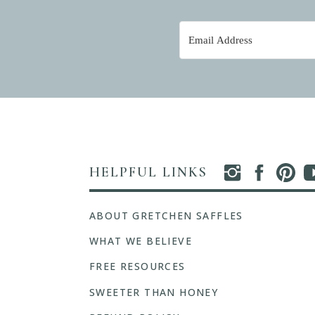
HELPFUL LINKS
ABOUT GRETCHEN SAFFLES
WHAT WE BELIEVE
FREE RESOURCES
SWEETER THAN HONEY