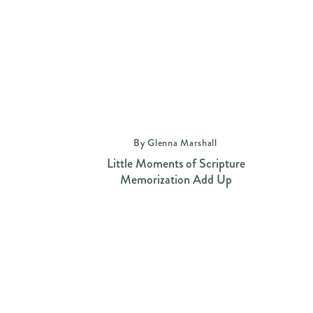
By Glenna Marshall
Little Moments of Scripture
Memorization Add Up