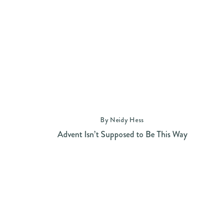
By Neidy Hess
Advent Isn’t Supposed to Be This Way