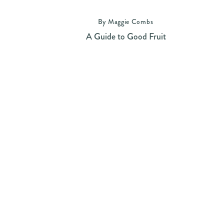
By Maggie Combs
A Guide to Good Fruit