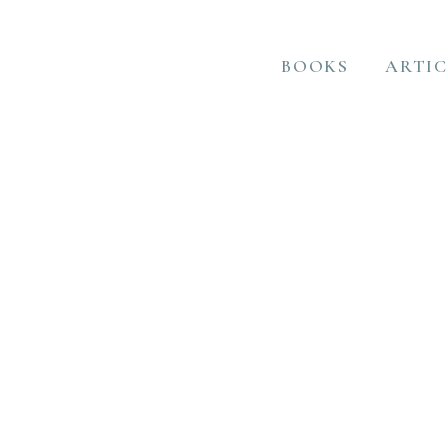
BOOKS
ARTIC