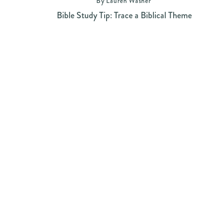
By Lauren Washer
Bible Study Tip: Trace a Biblical Theme