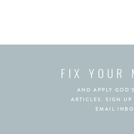
FIX YOUR
AND APPLY GOD'
ARTICLES. SIGN UP
EMAIL INBO